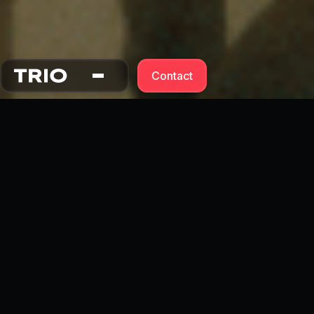
Contact
Contact Form ↓